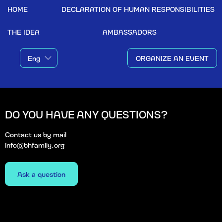
HOME
DECLARATION OF HUMAN RESPONSIBILITIES
THE IDEA
AMBASSADORS
ORGANIZE AN EVENT
DO YOU HAVE ANY QUESTIONS?
Contact us by mail
info@bhfamily.org
Ask a question