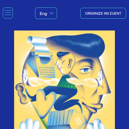
ORGANIZE AN EVENT