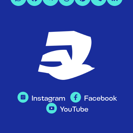
Instagram
Facebook
YouTube