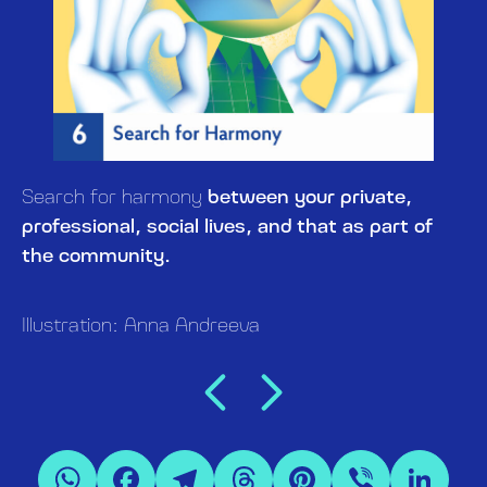
Search for harmony
between your private,
professional, social lives, and that as part of
the community.
Illustration: Anna Andreeva